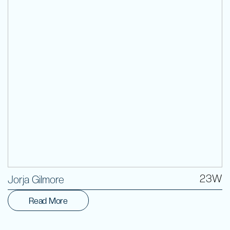
Volunteer
23W
Jorja Gilmore
Read More