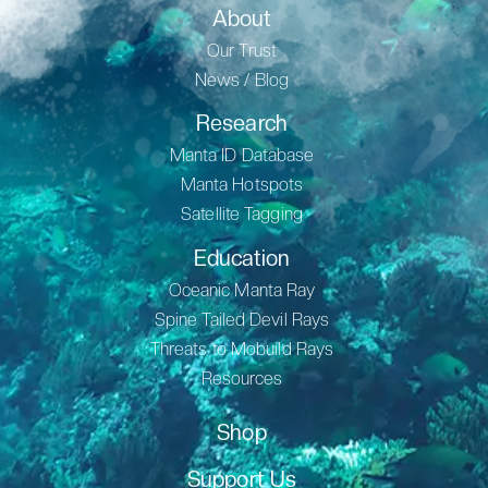
About
Our Trust
News / Blog
Research
Manta ID Database
Manta Hotspots
Satellite Tagging
Education
Oceanic Manta Ray
Spine Tailed Devil Rays
Threats to Mobuild Rays
Resources
Shop
Support Us