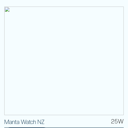
25W
Manta Watch NZ