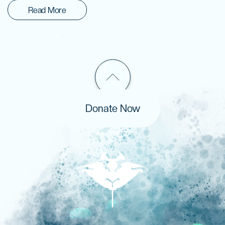
Read More
Donate Now