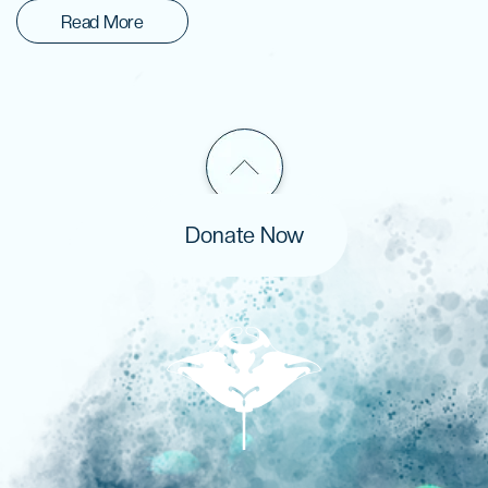
Read More
Donate Now