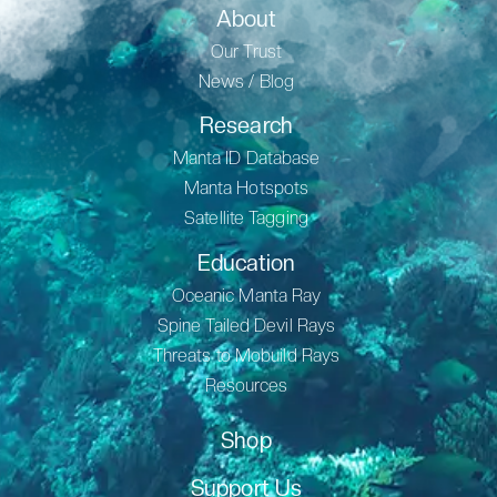
About
Our Trust
News / Blog
Research
Manta ID Database
Manta Hotspots
Satellite Tagging
Education
Oceanic Manta Ray
Spine Tailed Devil Rays
Threats to Mobuild Rays
Resources
Shop
Support Us