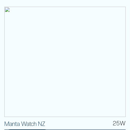
25W
Manta Watch NZ