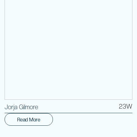
Volunteer
23W
Jorja Gilmore
Read More