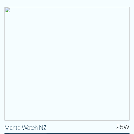
25W
Manta Watch NZ