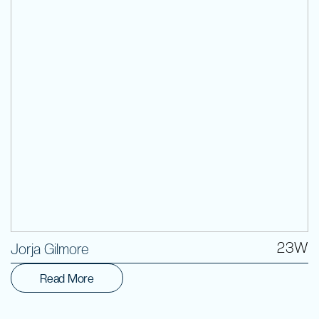
Volunteer
23W
Jorja Gilmore
Read More