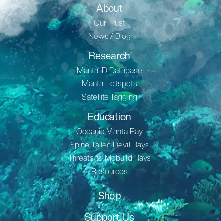
About
Our Trust
News / Blog
Research
Manta ID Database
Manta Hotspots
Satellite Tagging
Education
Oceanic Manta Ray
Spine Tailed Devil Rays
Threats to Mobuild Rays
Resources
Shop
Support Us