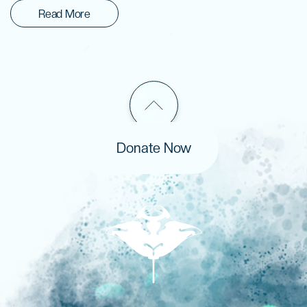
Read More
Donate Now