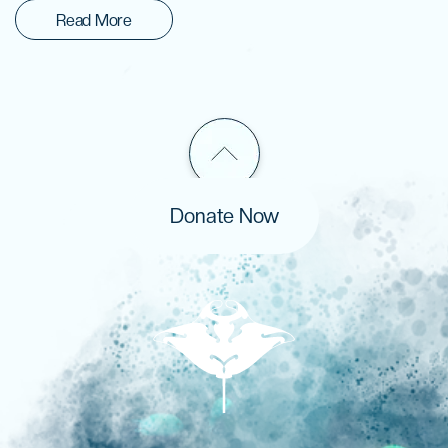
Read More
Donate Now