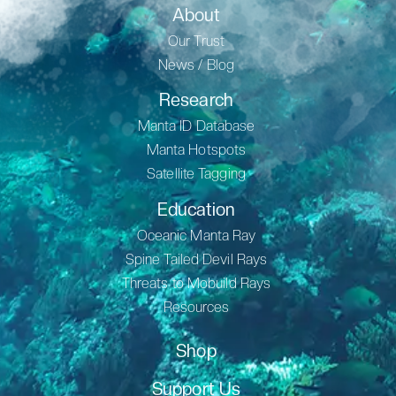
About
Our Trust
News / Blog
Research
Manta ID Database
Manta Hotspots
Satellite Tagging
Education
Oceanic Manta Ray
Spine Tailed Devil Rays
Threats to Mobuild Rays
Resources
Shop
Support Us