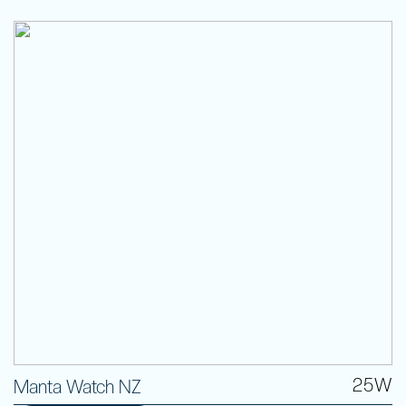
25W
Manta Watch NZ