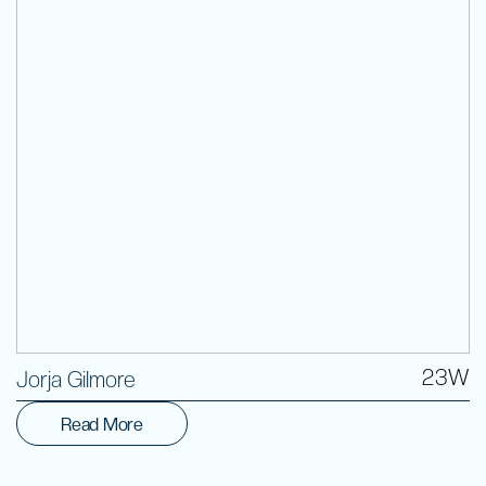
Volunteer
23W
Jorja Gilmore
Read More