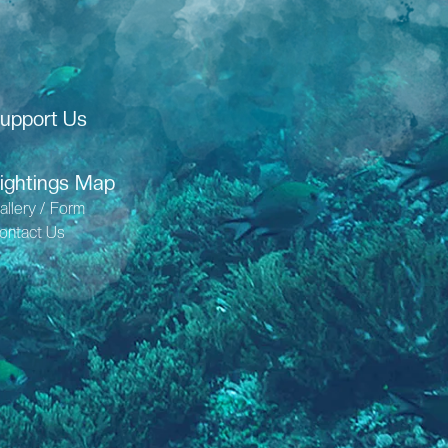
upport Us
ightings Map
allery / Form
ontact Us