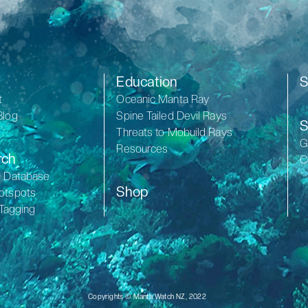
Education
S
t
Oceanic Manta Ray
Blog
Spine Tailed Devil Rays
S
Threats to Mobuild Rays
G
Resources
rch
C
D Database
Shop
otspots
 Tagging
Copyrights © Manta Watch NZ, 2022