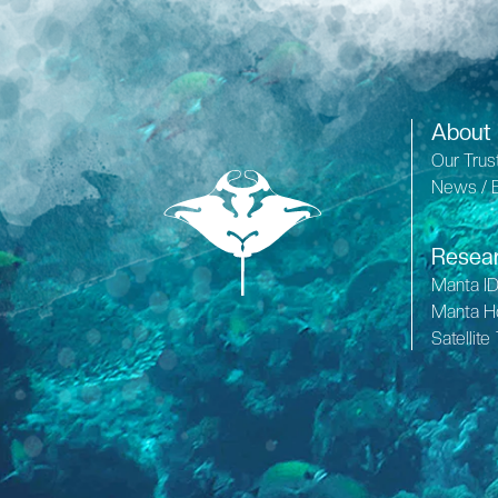
About
Our Trus
News / 
Resea
Manta I
Manta H
Satellite