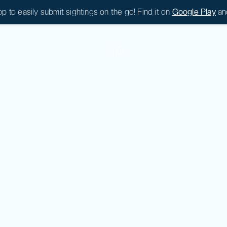
 to easily submit sightings on the go! Find it on
Google Play
an
|
0
|
0