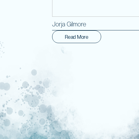
Jorja Gilmore
Read More