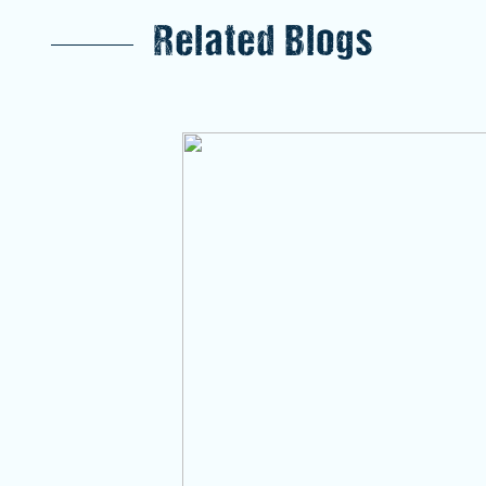
Related Blogs