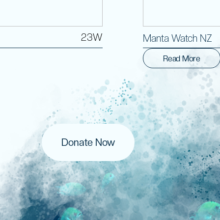
23W
Manta Watch NZ
Read More
Donate Now