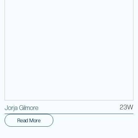
Volunteer
23W
Jorja Gilmore
Read More