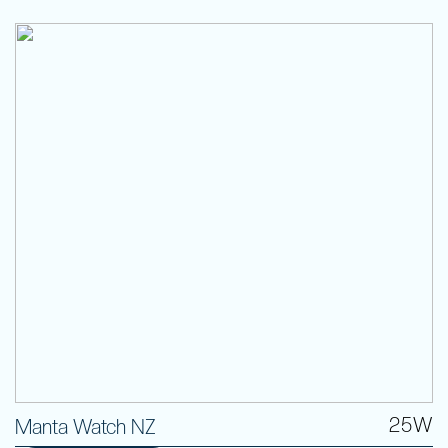
25W
Manta Watch NZ