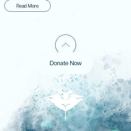
Read More
Donate Now