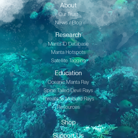
About
Our Trust
News / Blog
Research
Manta ID Database
Manta Hotspots
Satellite Tagging
Education
Oceanic Manta Ray
Spine Tailed Devil Rays
Threats to Mobuild Rays
Resources
Shop
Support Us