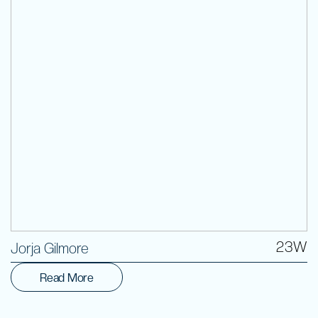
Volunteer
23W
Jorja Gilmore
Read More