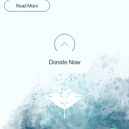
Read More
Donate Now