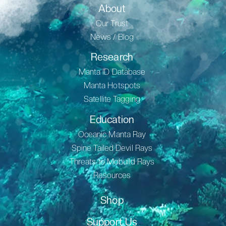
About
Our Trust
News / Blog
Research
Manta ID Database
Manta Hotspots
Satellite Tagging
Education
Oceanic Manta Ray
Spine Tailed Devil Rays
Threats to Mobuild Rays
Resources
Shop
Support Us