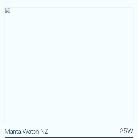
25W
Manta Watch NZ