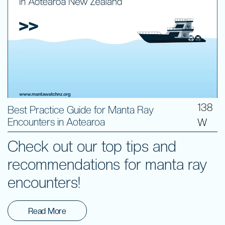
138
Best Practice Guide for Manta Ray
Encounters in Aotearoa
W
Check out our top tips and
recommendations for manta ray
encounters!
Read More