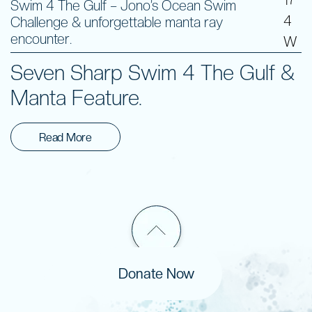
Swim 4 The Gulf – Jono’s Ocean Swim
4
Challenge & unforgettable manta ray
encounter.
W
Seven Sharp Swim 4 The Gulf &
Manta Feature.
Read More
Donate Now