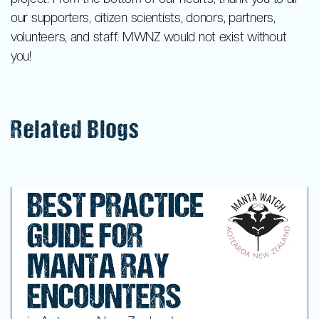
our supporters, citizen scientists, donors, partners,
volunteers, and staff. MWNZ would not exist without
you!
Related Blogs