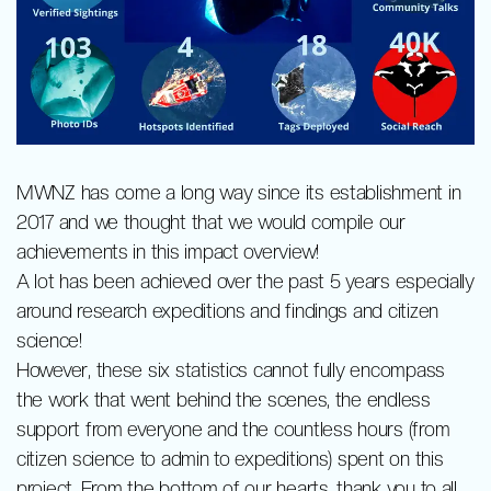
MWNZ has come a long way since its establishment in
2017 and we thought that we would compile our
achievements in this impact overview!
A lot has been achieved over the past 5 years especially
around research expeditions and findings and citizen
science!
However, these six statistics cannot fully encompass
the work that went behind the scenes, the endless
support from everyone and the countless hours (from
citizen science to admin to expeditions) spent on this
project. From the bottom of our hearts, thank you to all