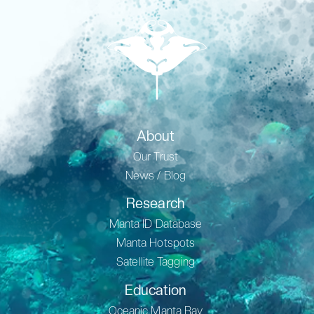
About
Our Trust
News / Blog
Research
Manta ID Database
Manta Hotspots
Satellite Tagging
Education
Oceanic Manta Ray