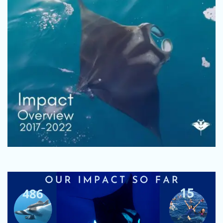
Fundraise
Volunteer