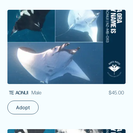
Male
$
45.00
TE AONUI
Adopt