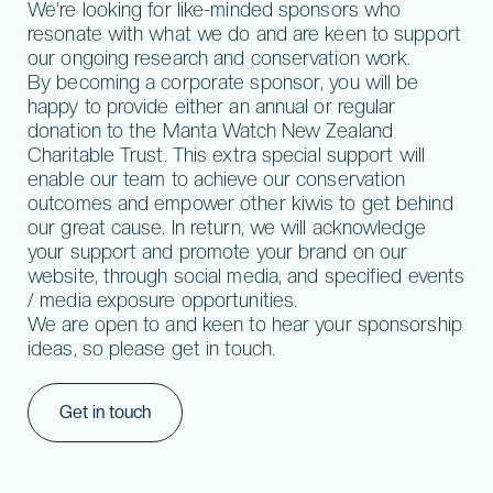
We’re looking for like-minded sponsors who
resonate with what we do and are keen to support
our ongoing research and conservation work.
By becoming a corporate sponsor, you will be
happy to provide either an annual or regular
donation to the Manta Watch New Zealand
Charitable Trust. This extra special support will
enable our team to achieve our conservation
outcomes and empower other kiwis to get behind
our great cause. In return, we will acknowledge
your support and promote your brand on our
website, through social media, and specified events
/ media exposure opportunities.
We are open to and keen to hear your sponsorship
ideas, so please get in touch.
Get in touch