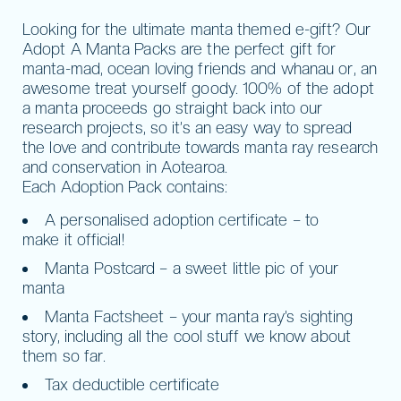
Looking for the ultimate manta themed e-gift? Our
Adopt A Manta Packs are the perfect gift for
manta-mad, ocean loving friends and whanau or, an
awesome treat yourself goody. 100% of the adopt
a manta proceeds go straight back into our
research projects, so it’s an easy way to spread
the love and contribute towards manta ray research
and conservation in Aotearoa.
Each Adoption Pack contains:
A personalised adoption certificate – to
make it official!
Manta Postcard – a sweet little pic of your
manta
Manta Factsheet – your manta ray’s sighting
story, including all the cool stuff we know about
them so far.
Tax deductible certificate