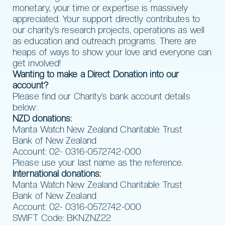
monetary, your time or expertise is massively
appreciated. Your support directly contributes to
our charity’s research projects, operations as well
as education and outreach programs. There are
heaps of ways to show your love and everyone can
get involved!
Wanting to make a Direct Donation into our
account?
Please find our Charity’s bank account details
below:
NZD donations:
Manta Watch New Zealand Charitable Trust
Bank of New Zealand
Account: 02- 0316-0572742-000
Please use your last name as the reference.
International donations:
Manta Watch New Zealand Charitable Trust
Bank of New Zealand
Account: 02- 0316-0572742-000
SWIFT Code: BKNZNZ22