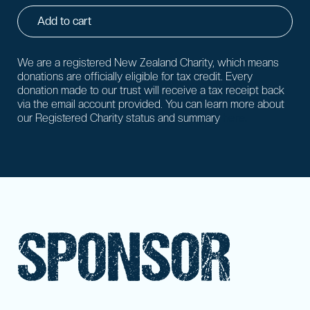
Add to cart
We are a registered New Zealand Charity, which means
donations are officially eligible for tax credit. Every
donation made to our trust will receive a tax receipt back
via the email account provided. You can learn more about
our Registered Charity status and summary
here.
SPONSOR