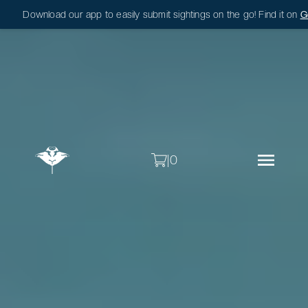
Download our app to easily submit sightings on the go! Find it on
G
|
0
|
0
Sightings
About
Research