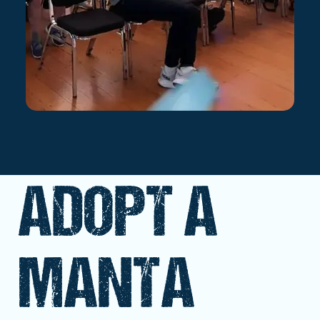
ADOPT A
MANTA