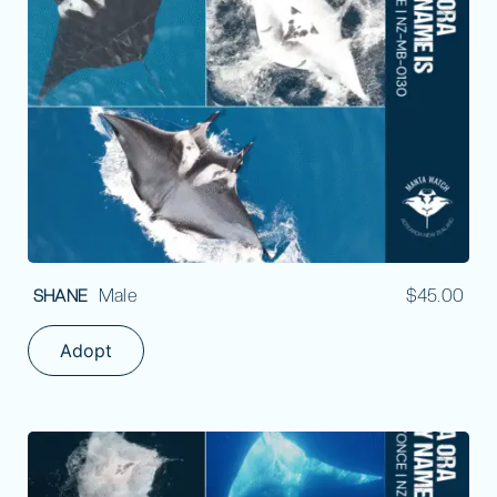
Male
$
45.00
SHANE
Adopt