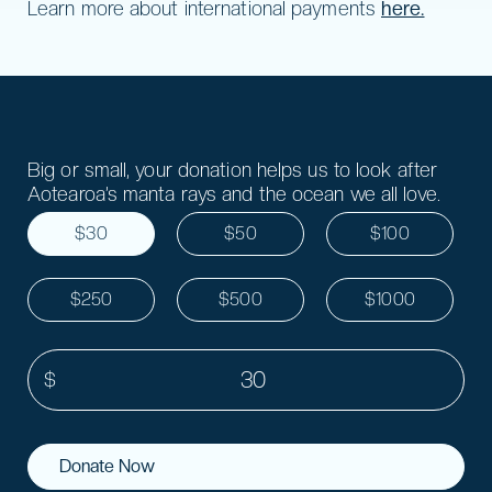
Learn more about international payments
here.
Big or small, your donation helps us to look after
Aotearoa’s manta rays and the ocean we all love.
$30
$50
$100
$250
$500
$1000
Donate Now