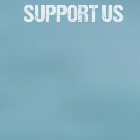
SUPPORT US