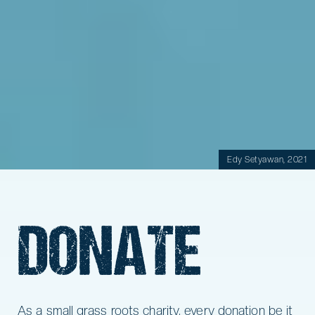
Edy Setyawan, 2021
DONATE
As a small grass roots charity, every donation be it