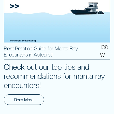
138
Best Practice Guide for Manta Ray
Encounters in Aotearoa
W
Check out our top tips and
recommendations for manta ray
encounters!
Read More