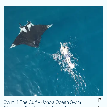
17
Swim 4 The Gulf – Jono’s Ocean Swim