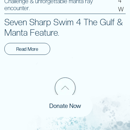
4
Challenge & unforgettable manta ray
encounter.
W
Seven Sharp Swim 4 The Gulf &
Manta Feature.
Read More
Donate Now