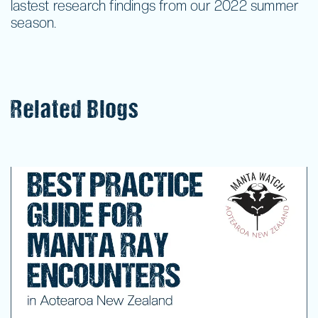
lastest research findings from our 2022 summer
season.
Related Blogs