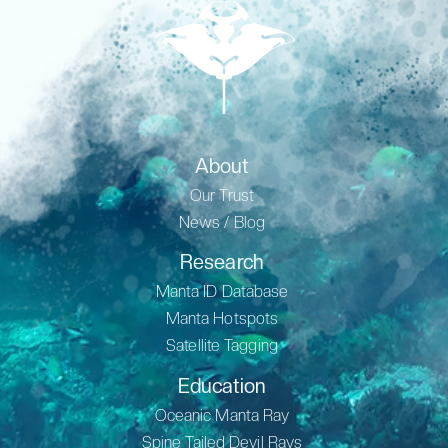
About
Our Trust
News / Blog
Research
Manta ID Database
Manta Hotspots
Satellite Tagging
Education
Oceanic Manta Ray
Spine Tailed Devil Rays