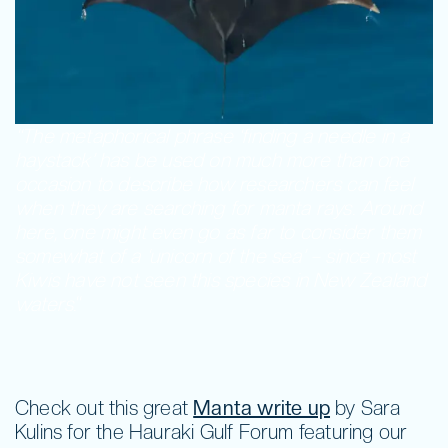
Fundraise
Volunteer
“The metaphorical phrase ‘finding a needle in a
haystack’ has be used on much more than one
occasion to describe how researchers can feel
when they are searching for manta rays. Around
here, one might even go as far to consider them
somewhat of a ‘unicorn of the sea’ – since most
Kiwis have not seen this species in New Zealand
waters.
“
Check out this great
Manta write up
by Sara
Kulins for the Hauraki Gulf Forum featuring our