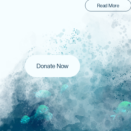
Read More
Donate Now