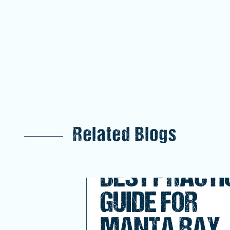
Related Blogs