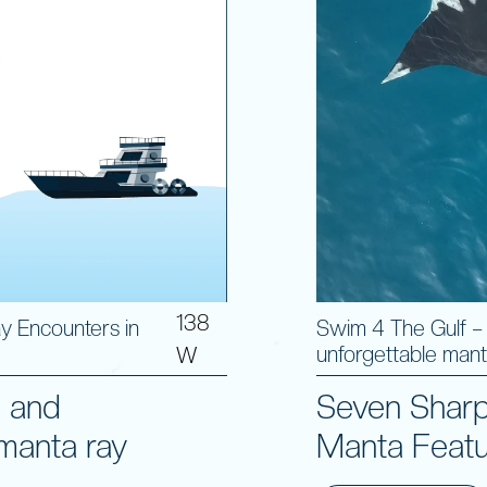
138
y Encounters in
Swim 4 The Gulf –
unforgettable mant
W
s and
Seven Sharp
manta ray
Manta Featu