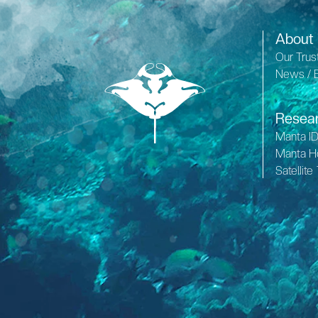
About
Our Trus
News / 
Resea
Manta I
Manta H
Satellite