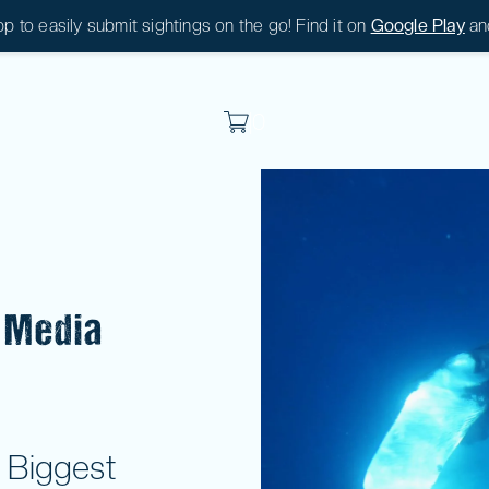
 to easily submit sightings on the go! Find it on
Google Play
an
|
0
|
0
 Media
 Biggest