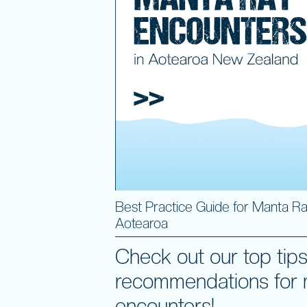
Best Practice Guide for Manta Ra
Aotearoa
Check out our top tip
recommendations for 
encounters!