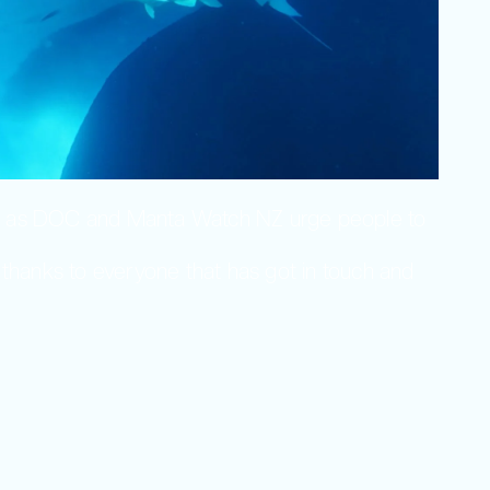
mer as DOC and Manta Watch NZ urge people to
 thanks to everyone that has got in touch and