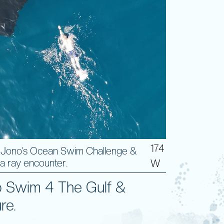
174
 Jono’s Ocean Swim Challenge &
a ray encounter.
W
 Swim 4 The Gulf &
re.