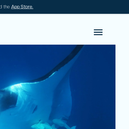
d the
App Store.