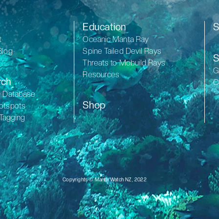
Education
S
t
Oceanic Manta Ray
Blog
Spine Tailed Devil Rays
S
Threats to Mobuild Rays
G
Resources
rch
C
D Database
Shop
otspots
 Tagging
Copyrights © Manta Watch NZ, 2022