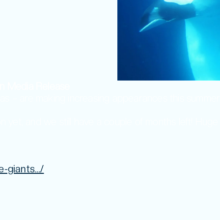
n Media Release
seas – are making increasing appearances this sum
yet, and we still have a couple of months left! Huge
e-giants…/