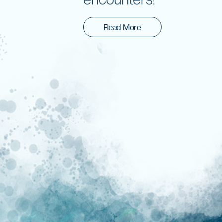
Read More