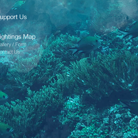
upport Us
ightings Map
allery / Form
ontact Us