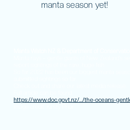
Volunteer
manta season yet!
Manta Watch NZ & Department of Conservatio
Manta rays – gentle giants of New Zealand’s 
report sightings of the rare, huge fish.
So far 2022 has been our biggest manta season 
submitted sightings so far.
Check out and share our latest media release.
Full article can be found
https://www.doc.govt.nz/…/the-oceans-gentl
Image credit: Kirsty Prior