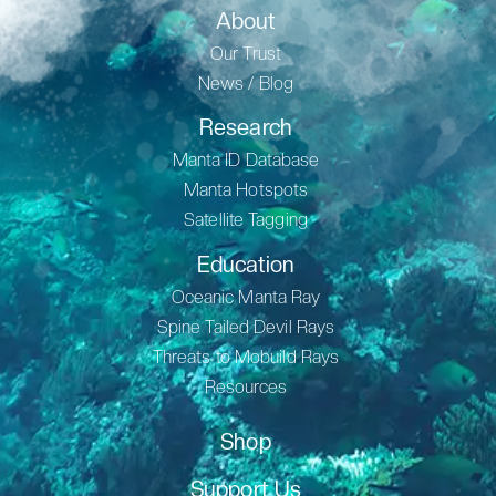
About
Our Trust
News / Blog
Research
Manta ID Database
Manta Hotspots
Satellite Tagging
Education
Oceanic Manta Ray
Spine Tailed Devil Rays
Threats to Mobuild Rays
Resources
Shop
Support Us