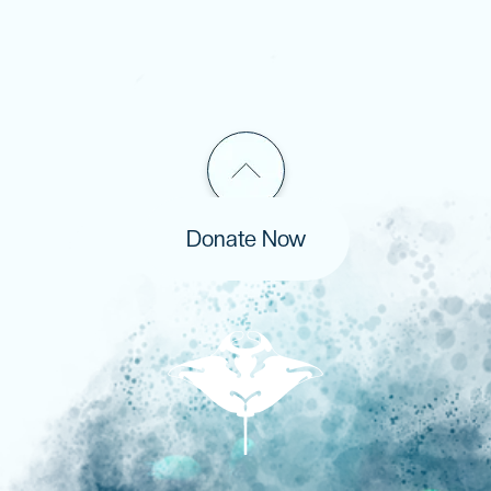
Donate Now