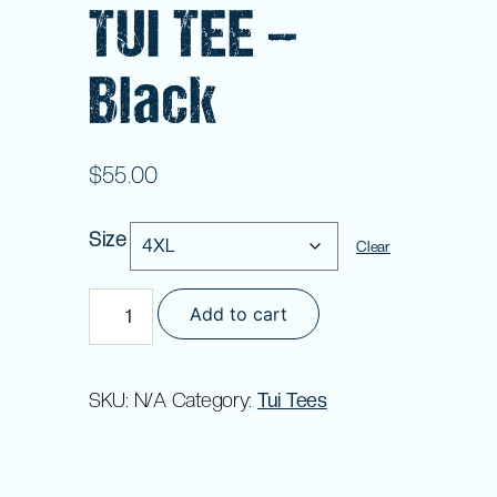
TUI TEE –
Black
$
55.00
Size
Clear
TUI
Add to cart
TEE
-
Black
SKU:
N/A
Category:
Tui Tees
quantity