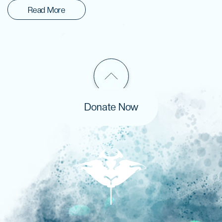
Read More
Donate Now