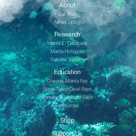
About
Our Trust
News / Blog
Research
Manta ID Database
Manta Hotspots
Satellite Tagging
Education
Oceanic Manta Ray
Spine Tailed Devil Rays
Threats to Mobuild Rays
Resources
Shop
Support Us