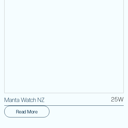
Volunteer
25W
Manta Watch NZ
Read More