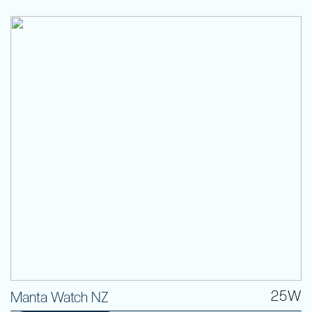
25W
Manta Watch NZ