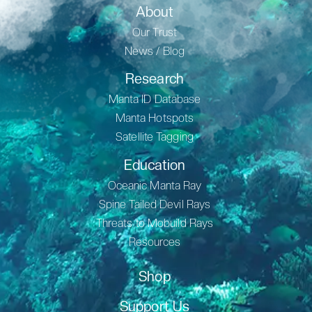
About
Our Trust
News / Blog
Research
Manta ID Database
Manta Hotspots
Satellite Tagging
Education
Oceanic Manta Ray
Spine Tailed Devil Rays
Threats to Mobuild Rays
Resources
Shop
Support Us