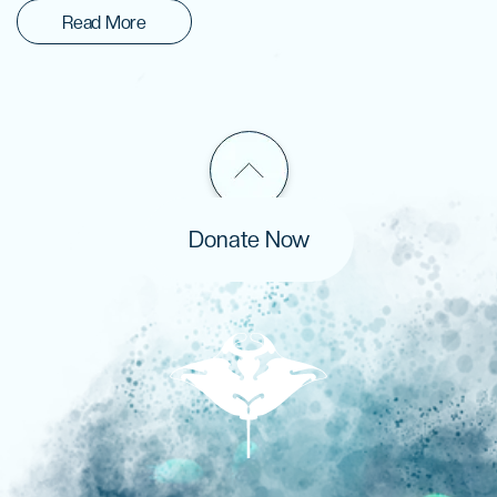
Read More
Donate Now