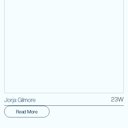
Volunteer
23W
Jorja Gilmore
Read More