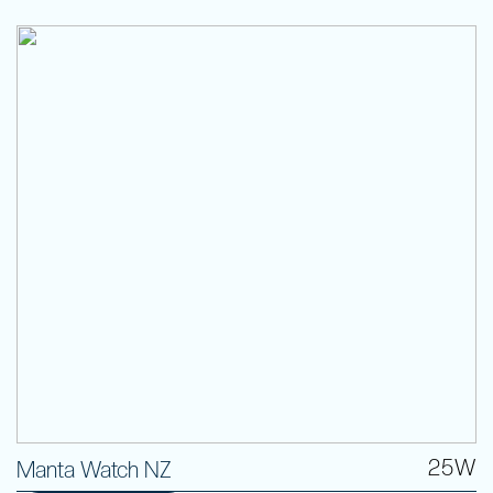
25W
Manta Watch NZ