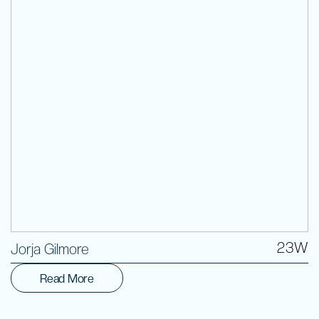
Volunteer
23W
Jorja Gilmore
Read More