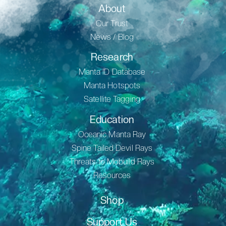
About
Our Trust
News / Blog
Research
Manta ID Database
Manta Hotspots
Satellite Tagging
Education
Oceanic Manta Ray
Spine Tailed Devil Rays
Threats to Mobuild Rays
Resources
Shop
Support Us