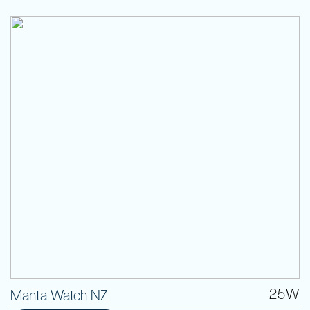
25W
Manta Watch NZ