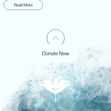
Read More
Donate Now