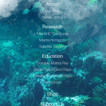
About
Our Trust
News / Blog
Research
Manta ID Database
Manta Hotspots
Satellite Tagging
Education
Oceanic Manta Ray
Spine Tailed Devil Rays
Threats to Mobuild Rays
Resources
Shop
Support Us