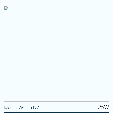
25W
Manta Watch NZ