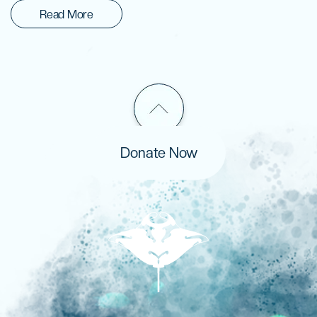
Read More
Donate Now