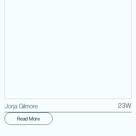
Volunteer
23W
Jorja Gilmore
Read More