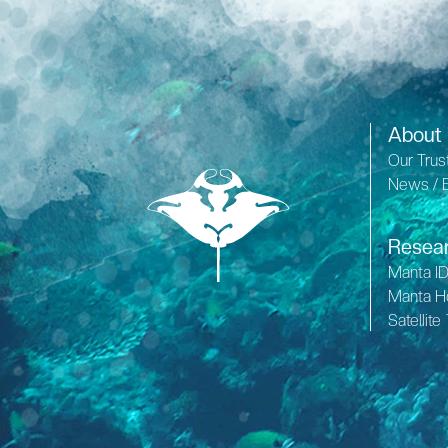
About
Our Trus
News / 
Resea
Manta I
Manta H
Satellite