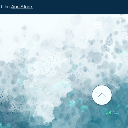
d the
App Store.