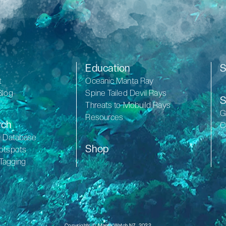
Education
S
t
Oceanic Manta Ray
Blog
Spine Tailed Devil Rays
S
Threats to Mobuild Rays
G
Resources
rch
C
D Database
Shop
otspots
 Tagging
Copyrights © Manta Watch NZ, 2022