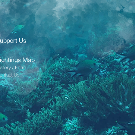
upport Us
ightings Map
allery / Form
ontact Us