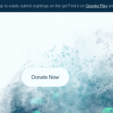
 to easily submit sightings on the go! Find it on
Google Play
an
|
0
|
0
Donate Now