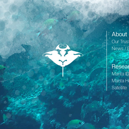
About
Our Trus
News / 
Resea
Manta I
Manta H
Satellite