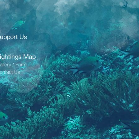
upport Us
ightings Map
allery / Form
ontact Us