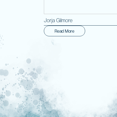
Jorja Gilmore
Read More