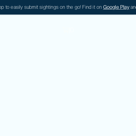
 to easily submit sightings on the go! Find it on
Google Play
an
|
0
|
0