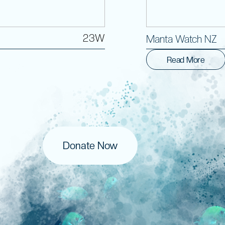
23W
Manta Watch NZ
Read More
Donate Now