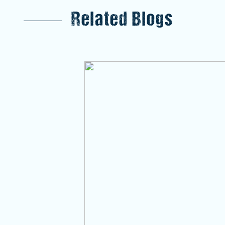
Related Blogs