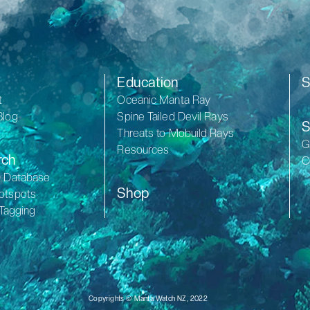
Education
S
t
Oceanic Manta Ray
Blog
Spine Tailed Devil Rays
S
Threats to Mobuild Rays
G
Resources
rch
C
D Database
Shop
otspots
 Tagging
Copyrights © Manta Watch NZ, 2022