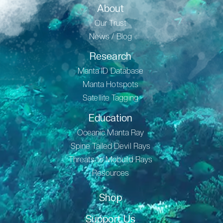
About
Our Trust
News / Blog
Research
Manta ID Database
Manta Hotspots
Satellite Tagging
Education
Oceanic Manta Ray
Spine Tailed Devil Rays
Threats to Mobuild Rays
Resources
Shop
Support Us