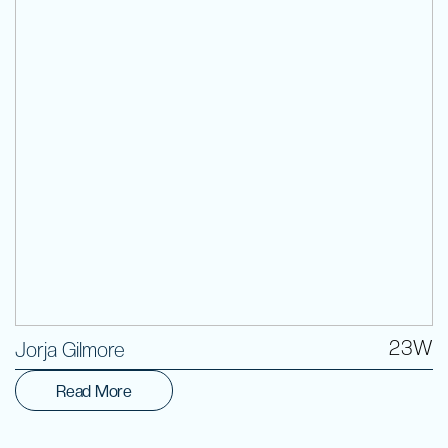
Volunteer
23W
Jorja Gilmore
Read More