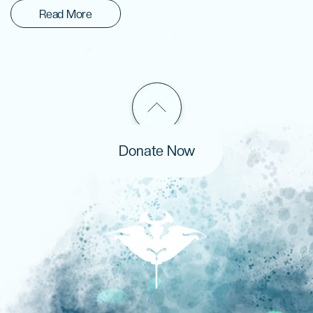
Read More
Donate Now