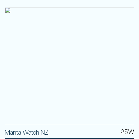
25W
Manta Watch NZ