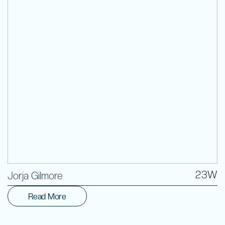
Volunteer
23W
Jorja Gilmore
Read More