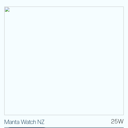
25W
Manta Watch NZ