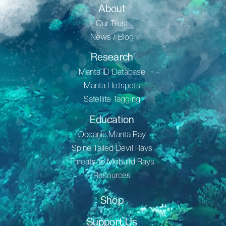
About
Our Trust
News / Blog
Research
Manta ID Database
Manta Hotspots
Satellite Tagging
Education
Oceanic Manta Ray
Spine Tailed Devil Rays
Threats to Mobuild Rays
Resources
Shop
Support Us