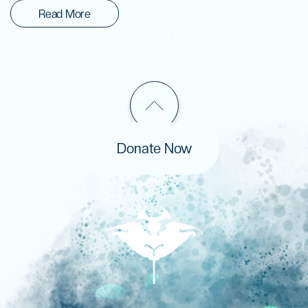
Read More
Donate Now