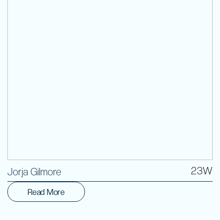
Volunteer
23W
Jorja Gilmore
Read More