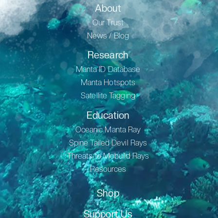
About
Our Trust
News / Blog
Research
Manta ID Database
Manta Hotspots
Satellite Tagging
Education
Oceanic Manta Ray
Spine Tailed Devil Rays
Threats to Mobuild Rays
Resources
Shop
Support Us