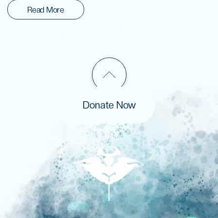
Read More
Donate Now