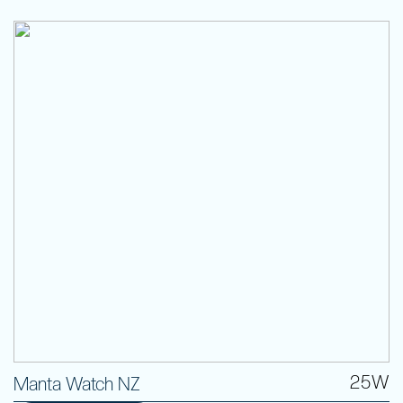
25W
Manta Watch NZ