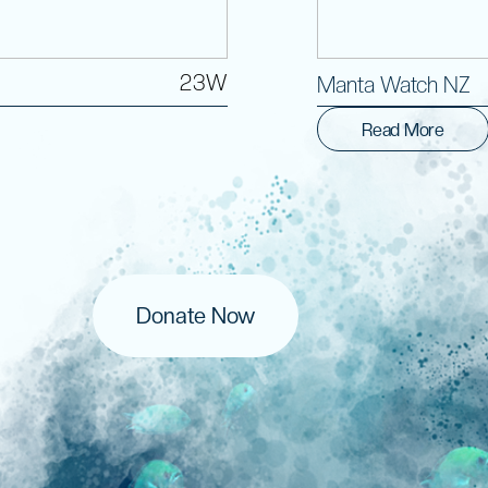
23W
Manta Watch NZ
Read More
Donate Now