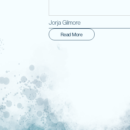
Jorja Gilmore
Read More