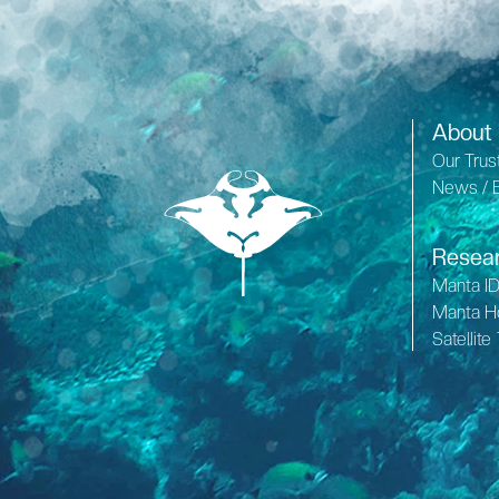
About
Our Trus
News / 
Resea
Manta I
Manta H
Satellite