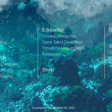
Education
S
t
Oceanic Manta Ray
Blog
Spine Tailed Devil Rays
S
Threats to Mobuild Rays
G
Resources
rch
C
D Database
Shop
otspots
 Tagging
Copyrights © Manta Watch NZ, 2022