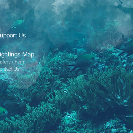
upport Us
ightings Map
allery / Form
ontact Us