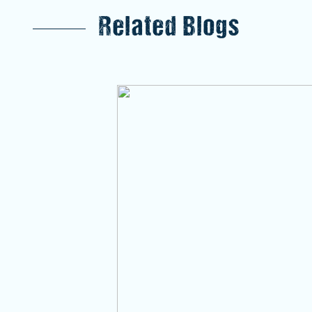
Related Blogs