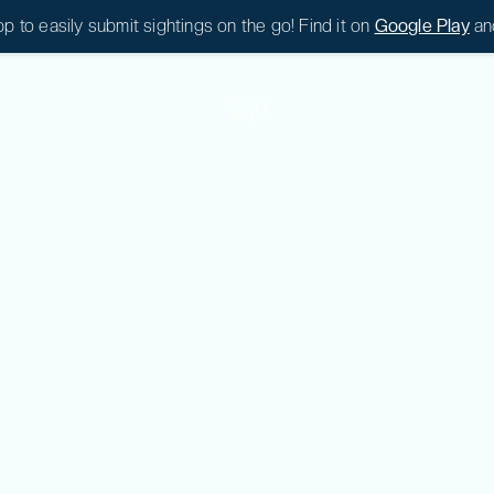
 to easily submit sightings on the go! Find it on
Google Play
an
|
0
|
0