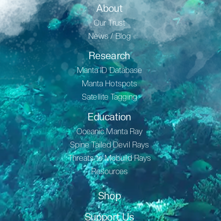
About
Our Trust
News / Blog
Research
Manta ID Database
Manta Hotspots
Satellite Tagging
Education
Oceanic Manta Ray
Spine Tailed Devil Rays
Threats to Mobuild Rays
Resources
Shop
Support Us