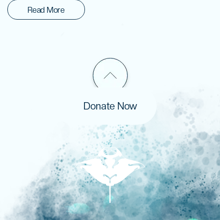
Read More
Donate Now