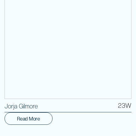
Volunteer
23W
Jorja Gilmore
Read More