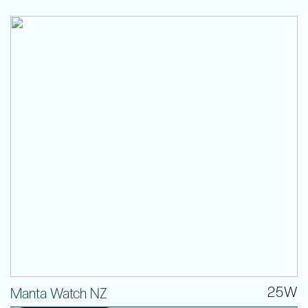
25W
Manta Watch NZ