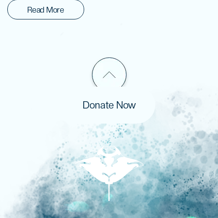
Read More
Donate Now