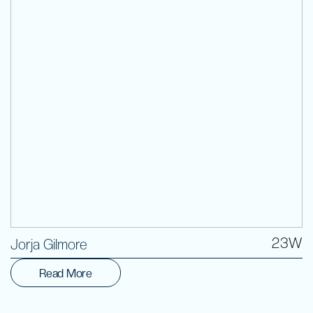
Volunteer
23W
Jorja Gilmore
Read More