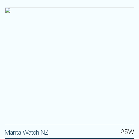
25W
Manta Watch NZ