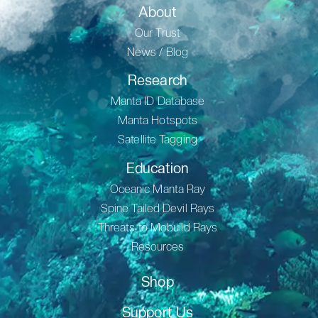
About
Our Trust
News / Blog
Research
Manta ID Database
Manta Hotspots
Satellite Tagging
Education
Oceanic Manta Ray
Spine Tailed Devil Rays
Threats to Mobuild Rays
Resources
Shop
Support Us