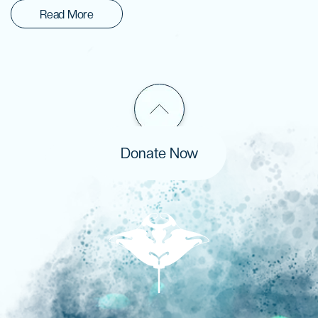
Read More
Donate Now