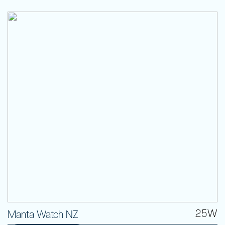
25W
Manta Watch NZ