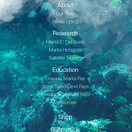
About
Our Trust
News / Blog
Research
Manta ID Database
Manta Hotspots
Satellite Tagging
Education
Oceanic Manta Ray
Spine Tailed Devil Rays
Threats to Mobuild Rays
Resources
Shop
Support Us