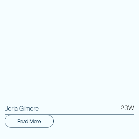
Volunteer
23W
Jorja Gilmore
Read More