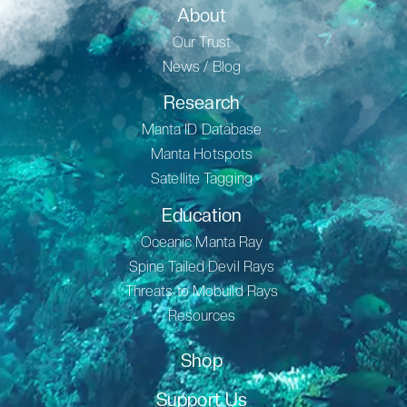
About
Our Trust
News / Blog
Research
Manta ID Database
Manta Hotspots
Satellite Tagging
Education
Oceanic Manta Ray
Spine Tailed Devil Rays
Threats to Mobuild Rays
Resources
Shop
Support Us