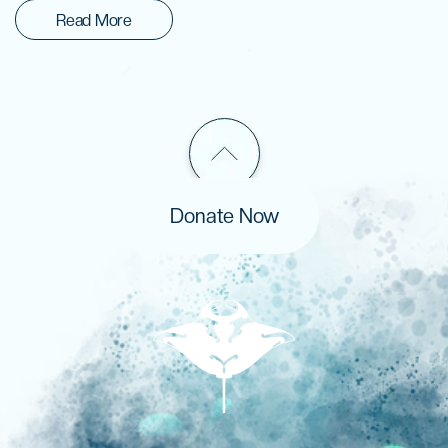
Read More
Donate Now