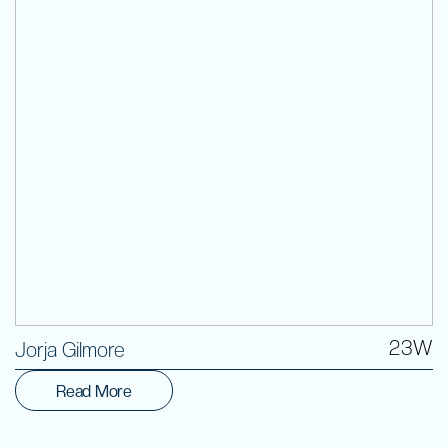
Volunteer
23W
Jorja Gilmore
Read More