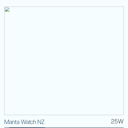
25W
Manta Watch NZ