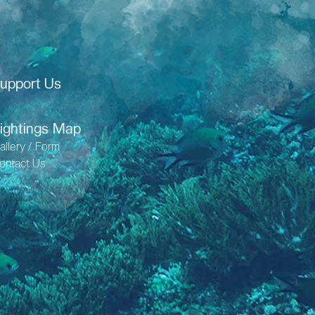
upport Us
ightings Map
allery / Form
ontact Us