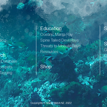
Education
S
t
Oceanic Manta Ray
Blog
Spine Tailed Devil Rays
S
Threats to Mobuild Rays
G
Resources
rch
C
D Database
Shop
otspots
 Tagging
Copyrights © Manta Watch NZ, 2022