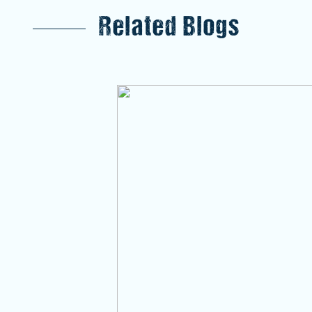
Related Blogs