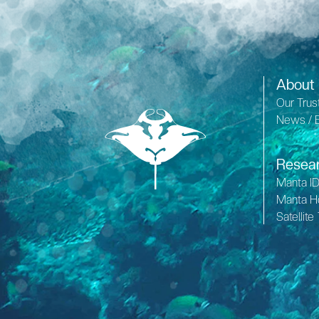
About
Our Trus
News / 
Resea
Manta I
Manta H
Satellite