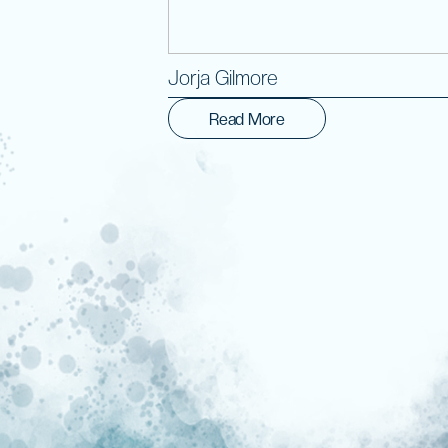
Jorja Gilmore
Read More