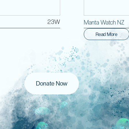
23W
Manta Watch NZ
Read More
Donate Now