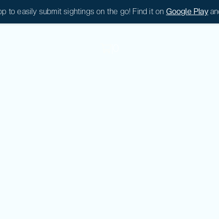
 to easily submit sightings on the go! Find it on
Google Play
an
|
0
|
0