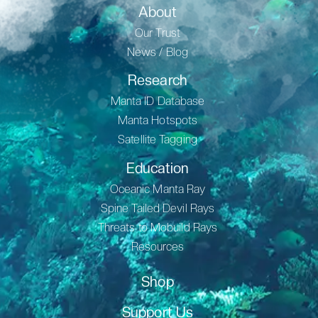
About
Our Trust
News / Blog
Research
Manta ID Database
Manta Hotspots
Satellite Tagging
Education
Oceanic Manta Ray
Spine Tailed Devil Rays
Threats to Mobuild Rays
Resources
Shop
Support Us