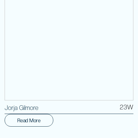
Volunteer
23W
Jorja Gilmore
Read More