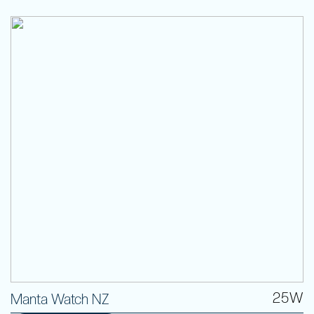
25W
Manta Watch NZ