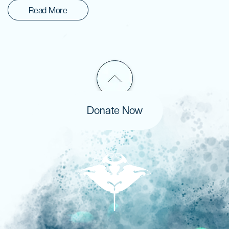
Read More
Donate Now