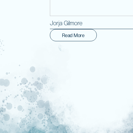
Jorja Gilmore
Read More