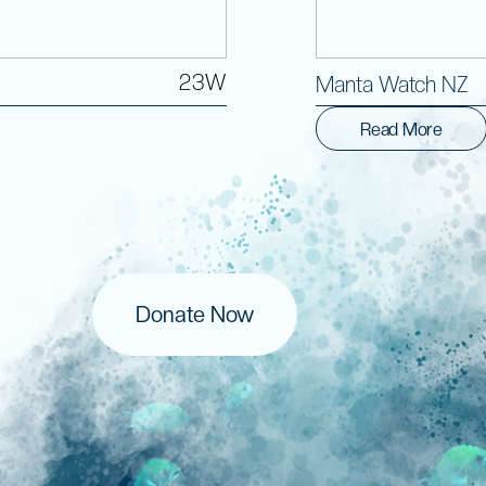
23W
Manta Watch NZ
Read More
Donate Now