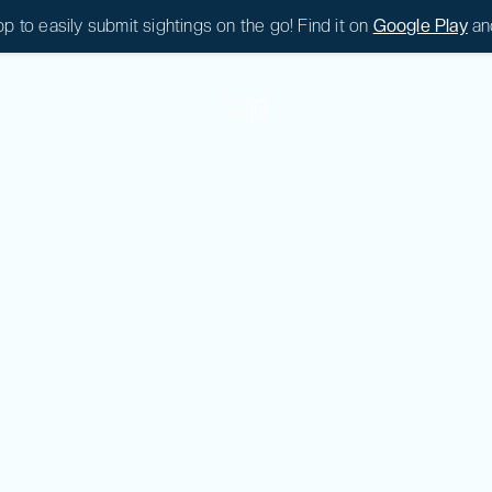
 to easily submit sightings on the go! Find it on
Google Play
an
|
0
|
0