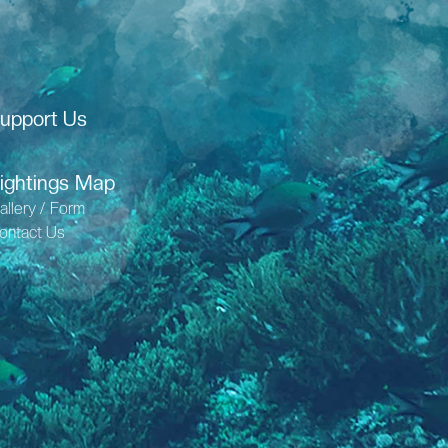
upport Us
ightings Map
allery / Form
ontact Us