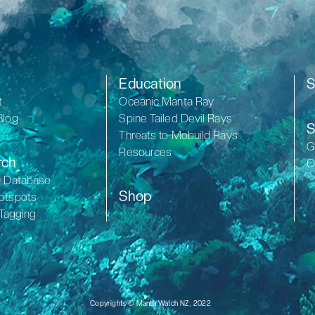
Education
S
t
Oceanic Manta Ray
Blog
Spine Tailed Devil Rays
S
Threats to Mobuild Rays
G
Resources
rch
C
D Database
Shop
otspots
 Tagging
Copyrights © Manta Watch NZ, 2022