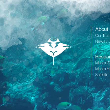
About
Our Trus
News / 
Resea
Manta I
Manta H
Satellite