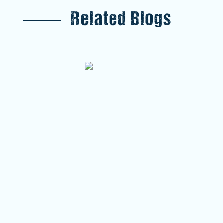
Related Blogs