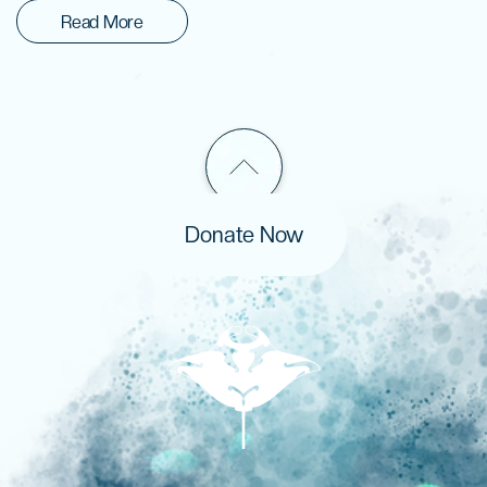
Read More
Donate Now