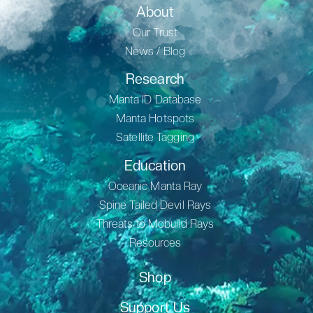
About
Our Trust
News / Blog
Research
Manta ID Database
Manta Hotspots
Satellite Tagging
Education
Oceanic Manta Ray
Spine Tailed Devil Rays
Threats to Mobuild Rays
Resources
Shop
Support Us