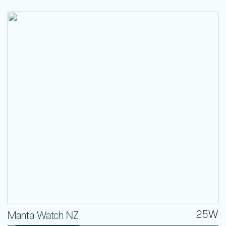
25W
Manta Watch NZ