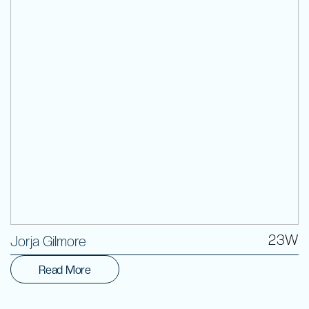
Volunteer
23W
Jorja Gilmore
Read More