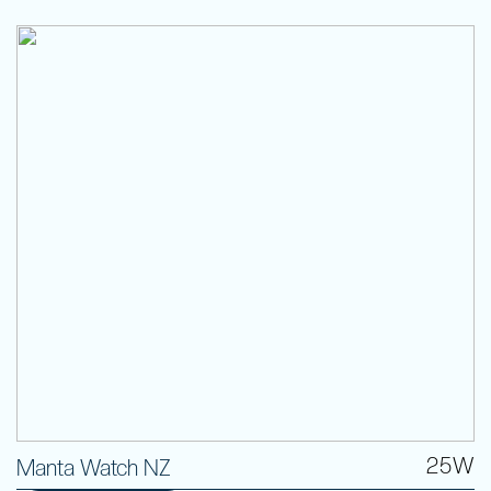
25W
Manta Watch NZ