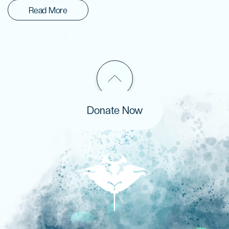
Read More
Donate Now