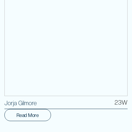
Volunteer
23W
Jorja Gilmore
Read More