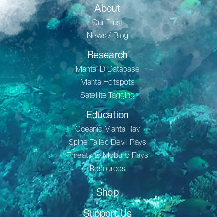
About
Our Trust
News / Blog
Research
Manta ID Database
Manta Hotspots
Satellite Tagging
Education
Oceanic Manta Ray
Spine Tailed Devil Rays
Threats to Mobuild Rays
Resources
Shop
Support Us