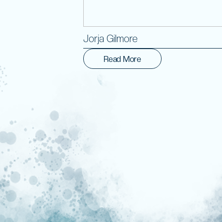
Jorja Gilmore
Read More