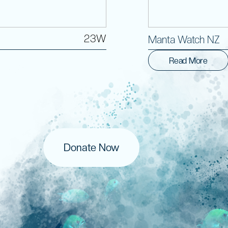
23W
Manta Watch NZ
Read More
Donate Now