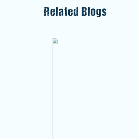
Related Blogs