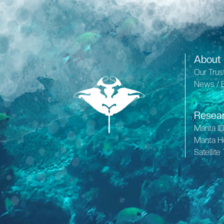
About
Our Trus
News / 
Resea
Manta I
Manta H
Satellite