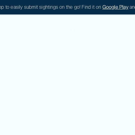
 to easily submit sightings on the go! Find it on
Google Play
an
|
0
|
0