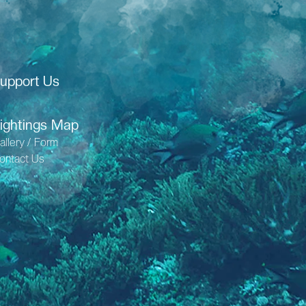
upport Us
ightings Map
allery / Form
ontact Us