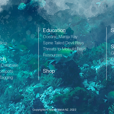
Education
S
t
Oceanic Manta Ray
Blog
Spine Tailed Devil Rays
S
Threats to Mobuild Rays
G
Resources
rch
C
D Database
Shop
otspots
 Tagging
Copyrights © Manta Watch NZ, 2022