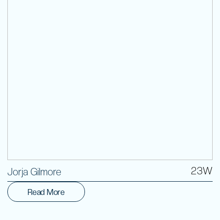
Volunteer
23W
Jorja Gilmore
Read More