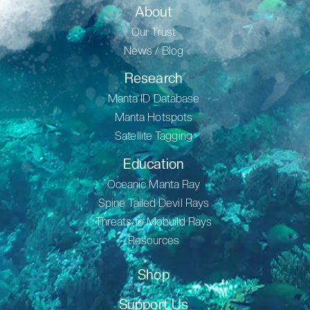
About
Our Trust
News / Blog
Research
Manta ID Database
Manta Hotspots
Satellite Tagging
Education
Oceanic Manta Ray
Spine Tailed Devil Rays
Threats to Mobuild Rays
Resources
Shop
Support Us