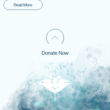
Read More
Donate Now