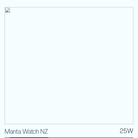
25W
Manta Watch NZ