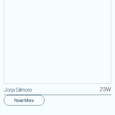
Volunteer
23W
Jorja Gilmore
Read More