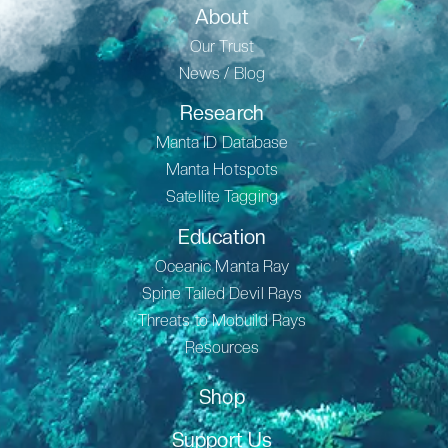
About
Our Trust
News / Blog
Research
Manta ID Database
Manta Hotspots
Satellite Tagging
Education
Oceanic Manta Ray
Spine Tailed Devil Rays
Threats to Mobuild Rays
Resources
Shop
Support Us