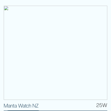
25W
Manta Watch NZ