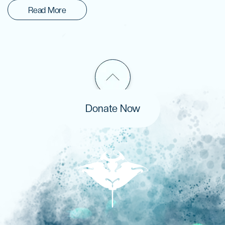
Read More
Donate Now