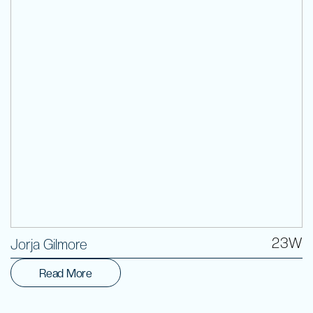
Volunteer
23W
Jorja Gilmore
Read More