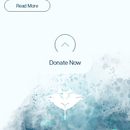
Read More
Donate Now