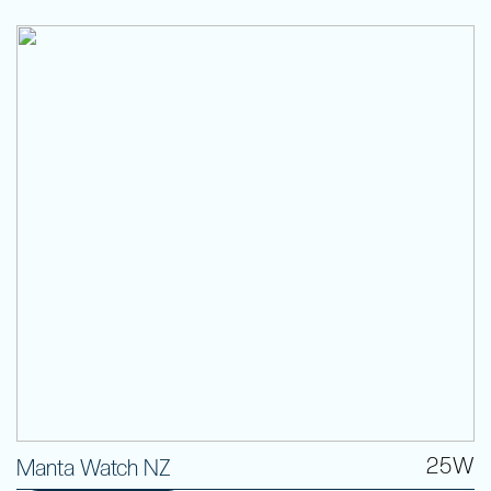
25W
Manta Watch NZ