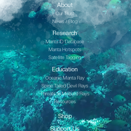
About
Our Trust
News / Blog
Research
Manta ID Database
Manta Hotspots
Satellite Tagging
Education
Oceanic Manta Ray
Spine Tailed Devil Rays
Threats to Mobuild Rays
Resources
Shop
Support Us