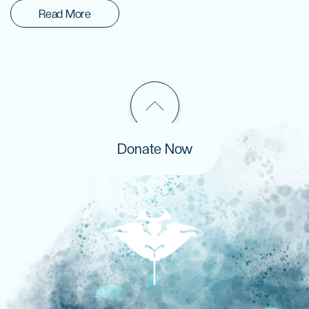
Read More
Donate Now