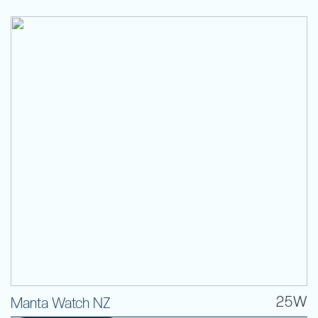
25W
Manta Watch NZ