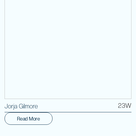
Volunteer
23W
Jorja Gilmore
Read More