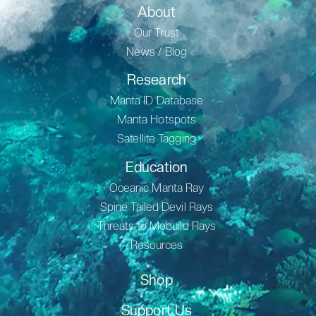
About
Our Trust
News / Blog
Research
Manta ID Database
Manta Hotspots
Satellite Tagging
Education
Oceanic Manta Ray
Spine Tailed Devil Rays
Threats to Mobuild Rays
Resources
Shop
Support Us