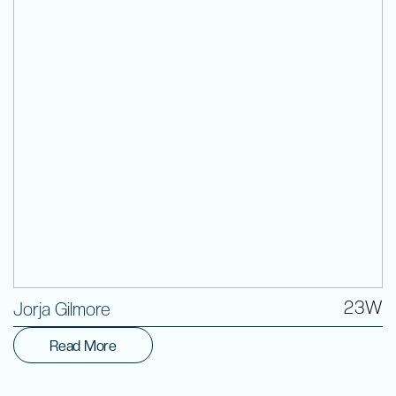
Volunteer
23W
Jorja Gilmore
Read More