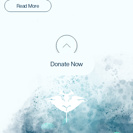
Read More
Donate Now