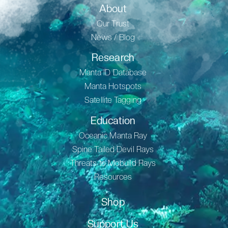
About
Our Trust
News / Blog
Research
Manta ID Database
Manta Hotspots
Satellite Tagging
Education
Oceanic Manta Ray
Spine Tailed Devil Rays
Threats to Mobuild Rays
Resources
Shop
Support Us