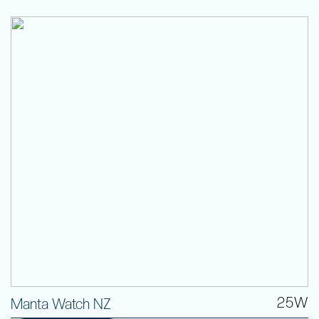
25W
Manta Watch NZ