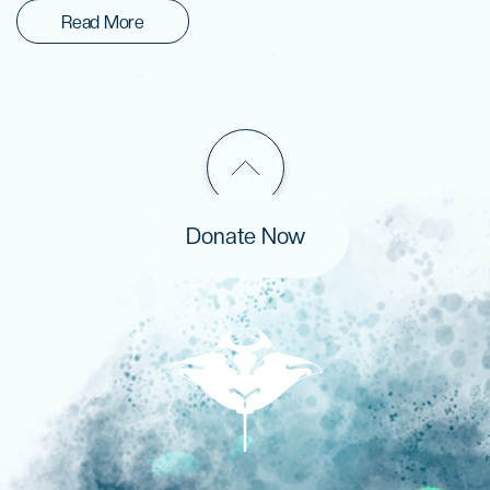
Read More
Donate Now