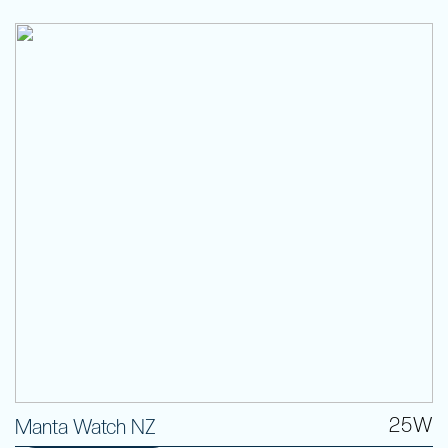
25W
Manta Watch NZ