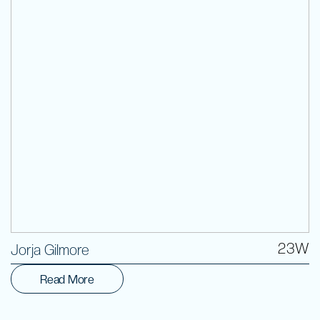
Volunteer
23W
Jorja Gilmore
Read More