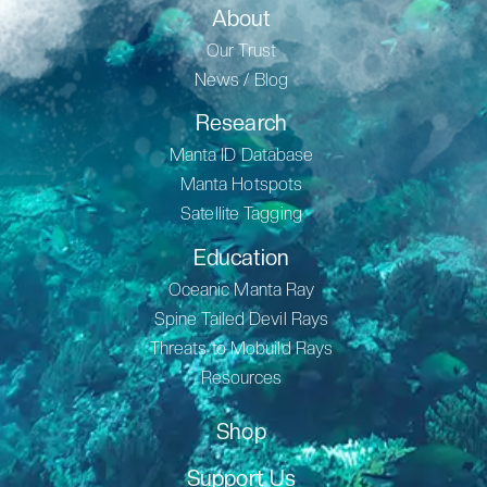
About
Our Trust
News / Blog
Research
Manta ID Database
Manta Hotspots
Satellite Tagging
Education
Oceanic Manta Ray
Spine Tailed Devil Rays
Threats to Mobuild Rays
Resources
Shop
Support Us