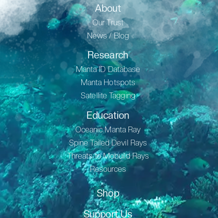
About
Our Trust
News / Blog
Research
Manta ID Database
Manta Hotspots
Satellite Tagging
Education
Oceanic Manta Ray
Spine Tailed Devil Rays
Threats to Mobuild Rays
Resources
Shop
Support Us