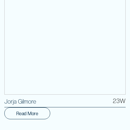
Volunteer
23W
Jorja Gilmore
Read More