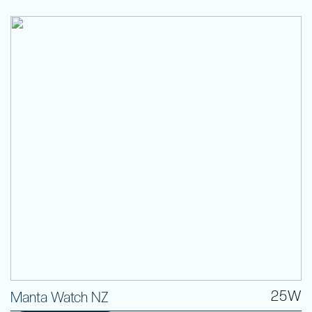
25W
Manta Watch NZ