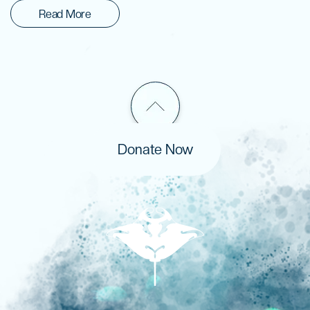
Read More
Donate Now