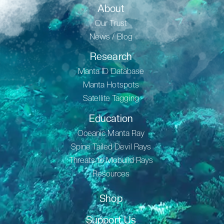
About
Our Trust
News / Blog
Research
Manta ID Database
Manta Hotspots
Satellite Tagging
Education
Oceanic Manta Ray
Spine Tailed Devil Rays
Threats to Mobuild Rays
Resources
Shop
Support Us