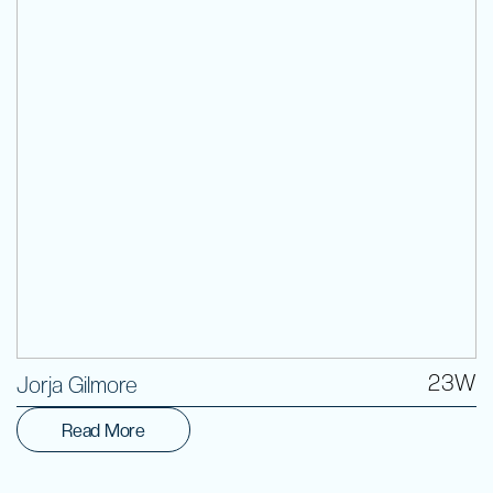
Volunteer
23W
Jorja Gilmore
Read More