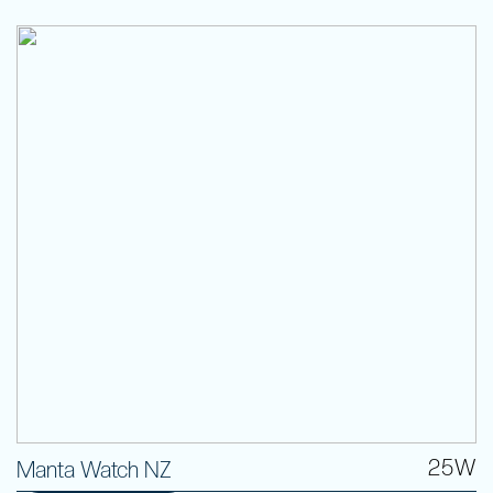
25W
Manta Watch NZ