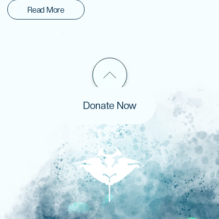
Read More
Donate Now