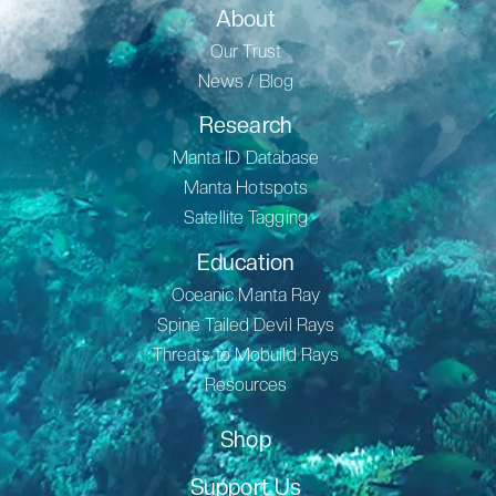
About
Our Trust
News / Blog
Research
Manta ID Database
Manta Hotspots
Satellite Tagging
Education
Oceanic Manta Ray
Spine Tailed Devil Rays
Threats to Mobuild Rays
Resources
Shop
Support Us