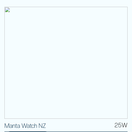
25W
Manta Watch NZ