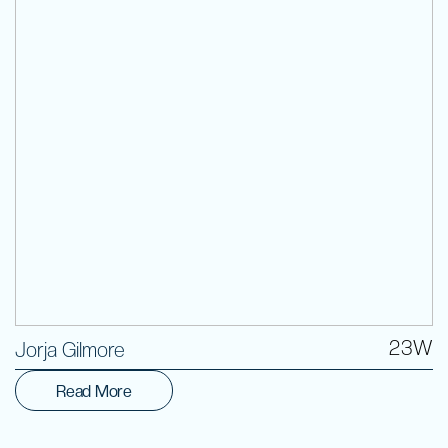
Volunteer
23W
Jorja Gilmore
Read More