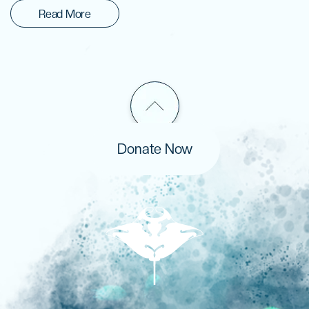
Read More
Donate Now