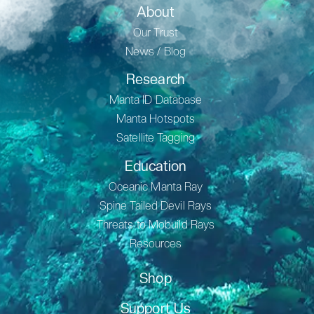
About
Our Trust
News / Blog
Research
Manta ID Database
Manta Hotspots
Satellite Tagging
Education
Oceanic Manta Ray
Spine Tailed Devil Rays
Threats to Mobuild Rays
Resources
Shop
Support Us