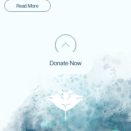
Read More
Donate Now