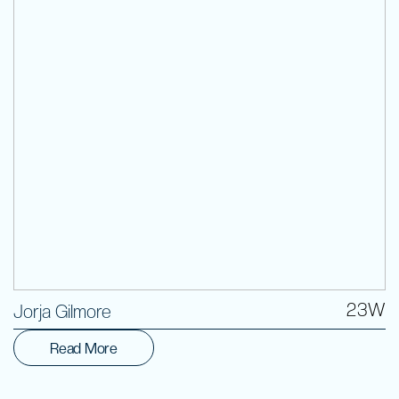
Volunteer
23W
Jorja Gilmore
Read More