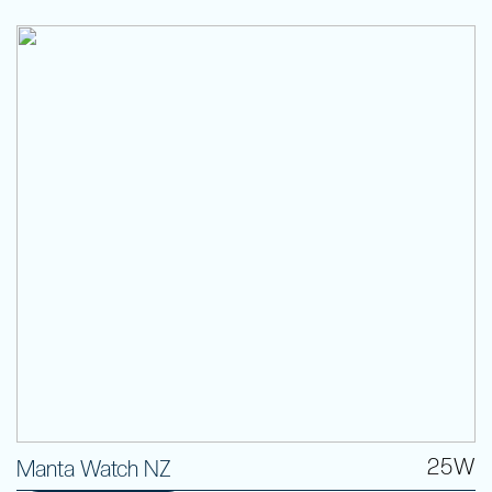
25W
Manta Watch NZ