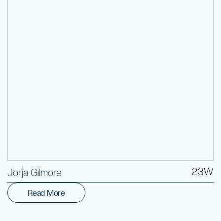
Volunteer
23W
Jorja Gilmore
Read More