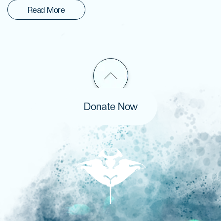
Read More
Donate Now