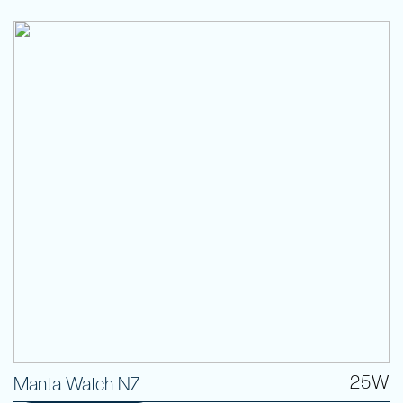
25W
Manta Watch NZ