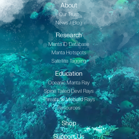
About
Our Trust
News / Blog
Research
Manta ID Database
Manta Hotspots
Satellite Tagging
Education
Oceanic Manta Ray
Spine Tailed Devil Rays
Threats to Mobuild Rays
Resources
Shop
Support Us