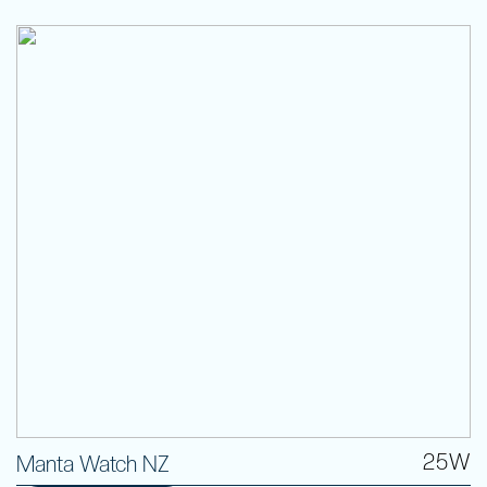
25W
Manta Watch NZ