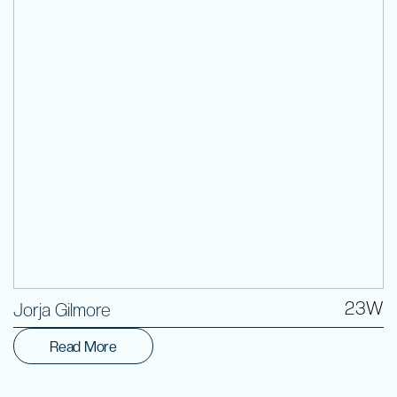
Volunteer
23W
Jorja Gilmore
Read More