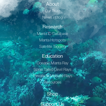
About
Our Trust
News / Blog
Research
Manta ID Database
Manta Hotspots
Satellite Tagging
Education
Oceanic Manta Ray
Spine Tailed Devil Rays
Threats to Mobuild Rays
Resources
Shop
Support Us