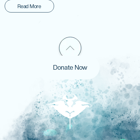
Read More
Donate Now