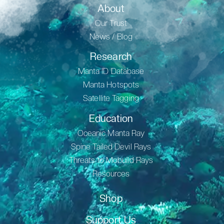
About
Our Trust
News / Blog
Research
Manta ID Database
Manta Hotspots
Satellite Tagging
Education
Oceanic Manta Ray
Spine Tailed Devil Rays
Threats to Mobuild Rays
Resources
Shop
Support Us