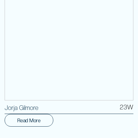
Volunteer
23W
Jorja Gilmore
Read More