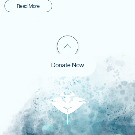
Read More
Donate Now