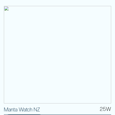
25W
Manta Watch NZ