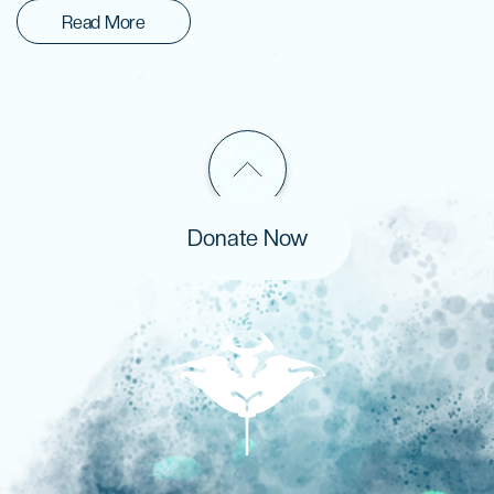
Read More
Donate Now