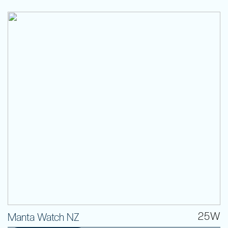
25W
Manta Watch NZ