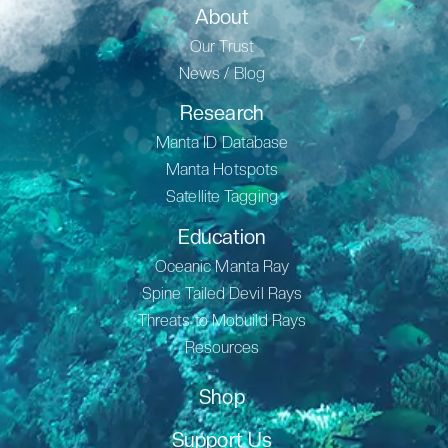
About
Our Trust
News / Blog
Research
Manta ID Database
Manta Hotspots
Satellite Tagging
Education
Oceanic Manta Ray
Spine Tailed Devil Rays
Threats to Mobuild Rays
Resources
Shop
Support Us