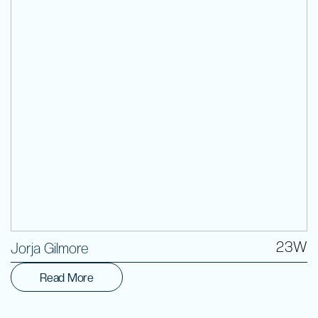
Volunteer
23W
Jorja Gilmore
Read More