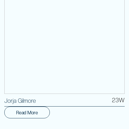
Volunteer
23W
Jorja Gilmore
Read More