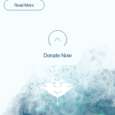
Read More
Donate Now