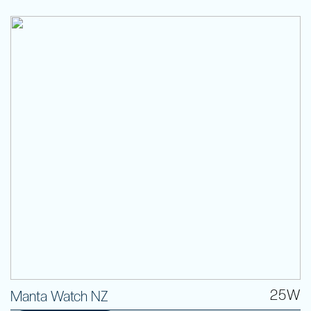
25W
Manta Watch NZ