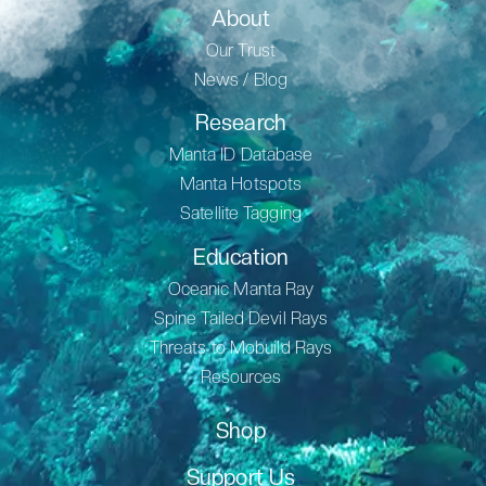
About
Our Trust
News / Blog
Research
Manta ID Database
Manta Hotspots
Satellite Tagging
Education
Oceanic Manta Ray
Spine Tailed Devil Rays
Threats to Mobuild Rays
Resources
Shop
Support Us