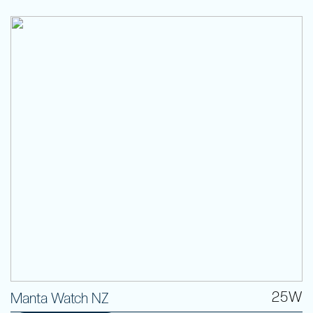
25W
Manta Watch NZ