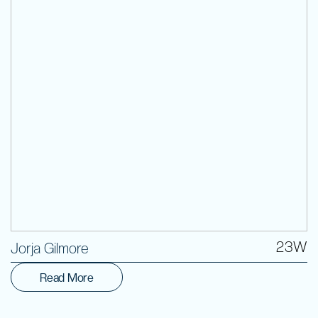
Volunteer
23W
Jorja Gilmore
Read More