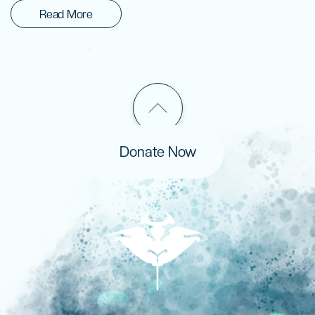
Read More
Donate Now