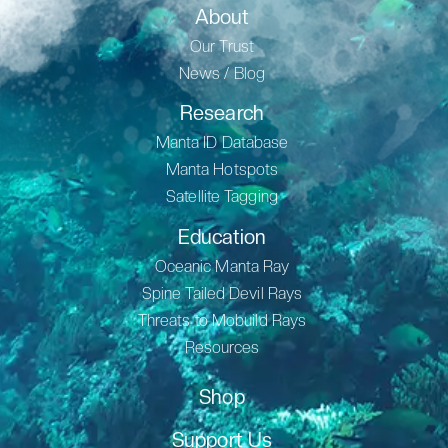
About
Our Trust
News / Blog
Research
Manta ID Database
Manta Hotspots
Satellite Tagging
Education
Oceanic Manta Ray
Spine Tailed Devil Rays
Threats to Mobuild Rays
Resources
Shop
Support Us