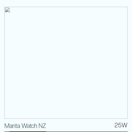
25W
Manta Watch NZ