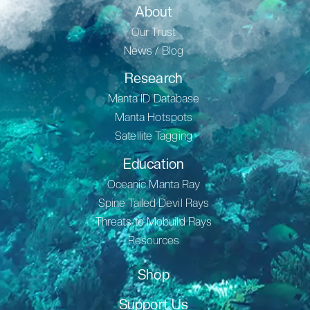
About
Our Trust
News / Blog
Research
Manta ID Database
Manta Hotspots
Satellite Tagging
Education
Oceanic Manta Ray
Spine Tailed Devil Rays
Threats to Mobuild Rays
Resources
Shop
Support Us