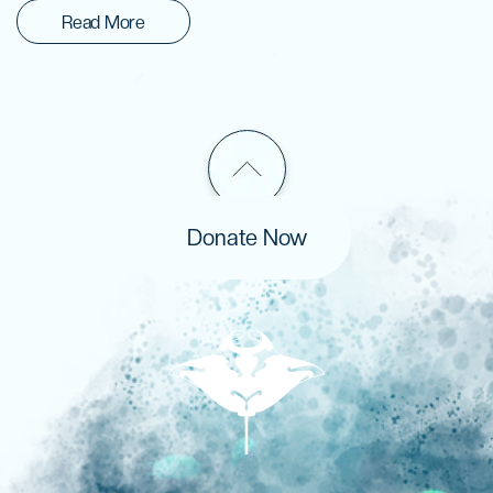
Read More
Donate Now