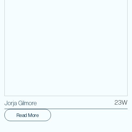
Volunteer
23W
Jorja Gilmore
Read More