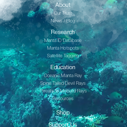
About
Our Trust
News / Blog
Research
Manta ID Database
Manta Hotspots
Satellite Tagging
Education
Oceanic Manta Ray
Spine Tailed Devil Rays
Threats to Mobuild Rays
Resources
Shop
Support Us