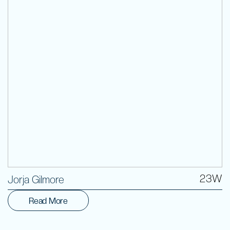
Volunteer
23W
Jorja Gilmore
Read More