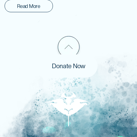
Read More
Donate Now