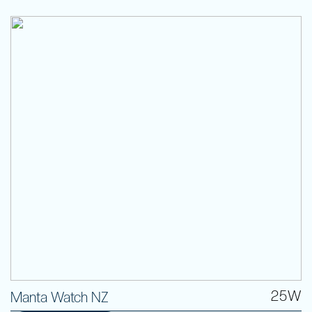
25W
Manta Watch NZ